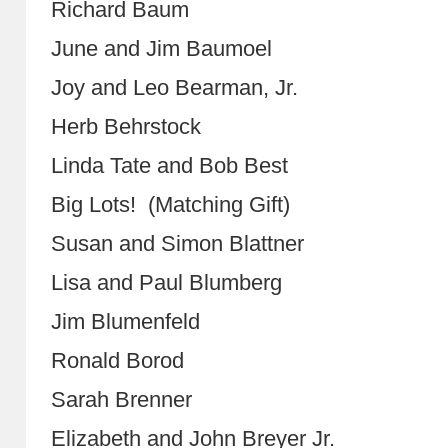
Richard Baum
June and Jim Baumoel
Joy and Leo Bearman, Jr.
Herb Behrstock
Linda Tate and Bob Best
Big Lots! (Matching Gift)
Susan and Simon Blattner
Lisa and Paul Blumberg
Jim Blumenfeld
Ronald Borod
Sarah Brenner
Elizabeth and John Breyer Jr.