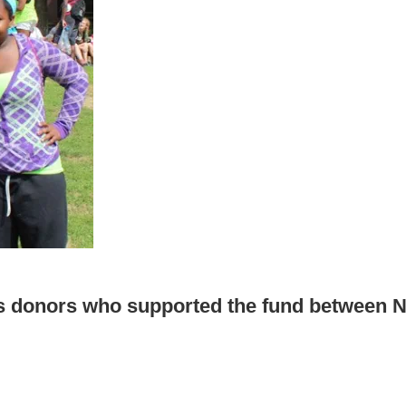
s donors who supported the fund between No