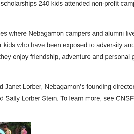
 scholarships 240 kids attended non-profit c
es where Nebagamon campers and alumni live) 
for kids who have been exposed to adversity a
hey enjoy friendship, adventure and personal 
Janet Lorber, Nebagamon’s founding directors
d Sally Lorber Stein. To learn more, see CNS