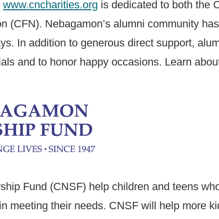
e
www.cncharities.org
is dedicated to both th
(CFN). Nebagamon’s alumni community has ste
ays. In addition to generous direct support, al
als and to honor happy occasions. Learn about 
ip Fund (CNSF) help children and teens who e
in meeting their needs. CNSF will help more ki