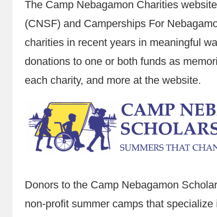
The Camp Nebagamon Charities websit
(CNSF) and Camperships For Nebagamon 
charities in recent years in meaningful w
donations to one or both funds as memori
each charity, and more at the website.
Donors to the Camp Nebagamon Scholarsh
non-profit summer camps that specialize 