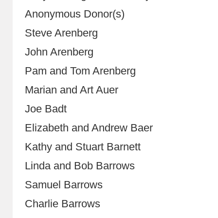
Anonymous Donor(s)
Steve Arenberg
John Arenberg
Pam and Tom Arenberg
Marian and Art Auer
Joe Badt
Elizabeth and Andrew Baer
Kathy and Stuart Barnett
Linda and Bob Barrows
Samuel Barrows
Charlie Barrows