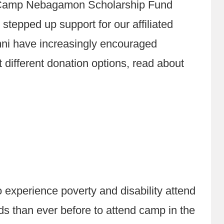
e Camp Nebagamon Scholarship Fund
pped up support for our affiliated
umni have increasingly encouraged
different donation options, read about
xperience poverty and disability attend
ds than ever before to attend camp in the