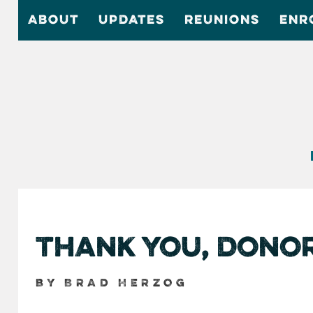
ABOUT
UPDATES
REUNIONS
ENR
Thank You, Dono
by Brad Herzog