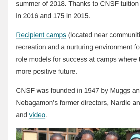
summer of 2018. Thanks to CNSF tuition
in 2016 and 175 in 2015.
Recipient camps
(located near communiti
recreation and a nurturing environment 
role models for success at camps where t
more positive future.
CNSF was founded in 1947 by Muggs and 
Nebagamon’s former directors, Nardie an
and
video
.