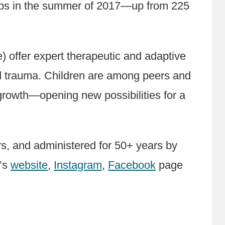
amps in the summer of 2017—up from 225
offer expert therapeutic and adaptive
nd trauma. Children are among peers and
growth—opening new possibilities for a
, and administered for 50+ years by
F’s
website
,
Instagram
,
Facebook
page