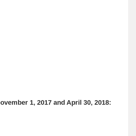
vember 1, 2017 and April 30, 2018: