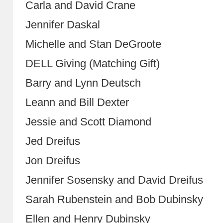
Carla and David Crane
Jennifer Daskal
Michelle and Stan DeGroote
DELL Giving (Matching Gift)
Barry and Lynn Deutsch
Leann and Bill Dexter
Jessie and Scott Diamond
Jed Dreifus
Jon Dreifus
Jennifer Sosensky and David Dreifus
Sarah Rubenstein and Bob Dubinsky
Ellen and Henry Dubinsky