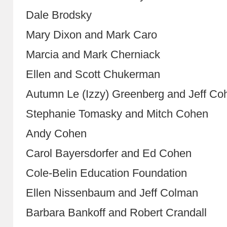
Dale Brodsky
Mary Dixon and Mark Caro
Marcia and Mark Cherniack
Ellen and Scott Chukerman
Autumn Le (Izzy) Greenberg and Jeff Co
Stephanie Tomasky and Mitch Cohen
Andy Cohen
Carol Bayersdorfer and Ed Cohen
Cole-Belin Education Foundation
Ellen Nissenbaum and Jeff Colman
Barbara Bankoff and Robert Crandall