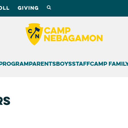
OLL
GIVING
Program
Parents
Boys
Staff
Camp Famil
rs