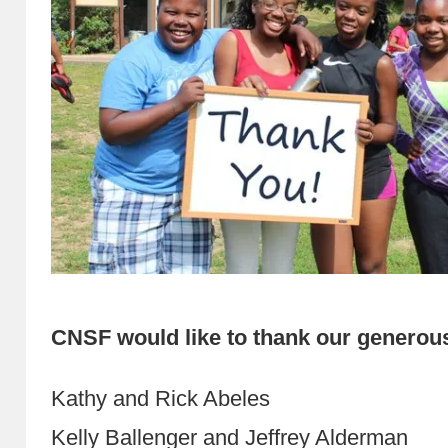
CNSF would like to thank our generou
Kathy and Rick Abeles
Kelly Ballenger and Jeffrey Alderman